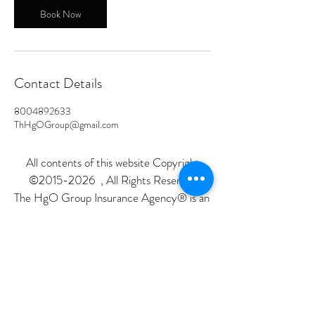
Book Now
Contact Details
8004892633
ThHgOGroup@gmail.com
All contents of this website Copyright
©
2015-2026
, All Rights Reserved
The HgO Group Insurance Agency® is an
independent insurance agency not
affiliated with the government. All services
are provided at no cost, as our agents are
paid directly by the insurance company
when enrollment occurs.
All calls are recorded for quality assurance.