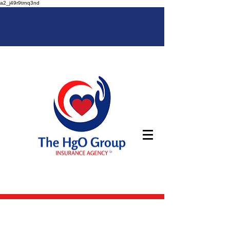
a2_j49r9trnq3nd