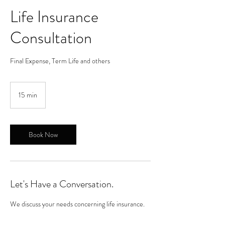
Life Insurance
Consultation
Final Expense, Term Life and others
15 min
1
5
m
i
n
Book Now
Let's Have a Conversation.
We discuss your needs concerning life insurance.