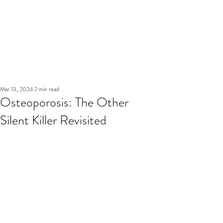
Mar 13, 2024
2 min read
Osteoporosis: The Other
Silent Killer Revisited