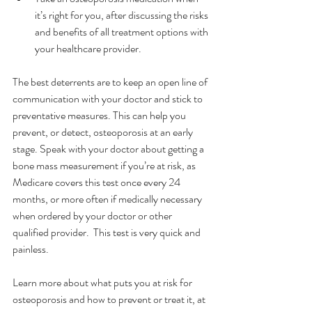
it’s right for you, after discussing the risks 
and benefits of all treatment options with 
your healthcare provider.
The best deterrents are to keep an open line of 
communication with your doctor and stick to 
preventative measures. This can help you 
prevent, or detect, osteoporosis at an early 
stage. Speak with your doctor about getting a 
bone mass measurement if you’re at risk, as 
Medicare covers this test once every 24 
months, or more often if medically necessary 
when ordered by your doctor or other 
qualified provider.  This test is very quick and 
painless.
Learn more about what puts you at risk for 
osteoporosis and how to prevent or treat it, at 