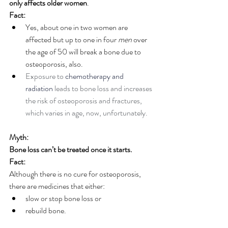
only affects older women
.
Fact:
Yes, about one in two women are 
affected but up to one in four 
men 
over 
the age of 50 will break a bone due to 
osteoporosis, also.
Exposure to 
chemotherapy and 
radiation
 leads to bone loss and increases 
the risk of osteoporosis and fractures, 
which varies in age, now, unfortunately.
Myth:
Bone loss can’t be treated once it starts.
Fact:
Although there is no cure for osteoporosis, 
there are medicines that either: 
slow or stop bone loss or 
rebuild bone. 