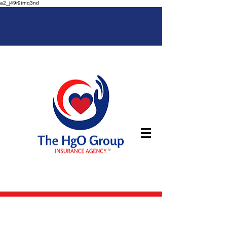
a2_j49r9trnq3nd