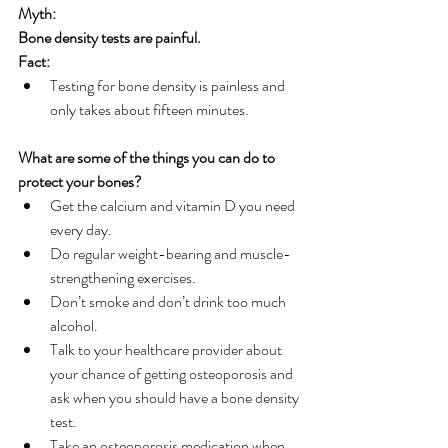
Myth:
Bone density tests are painful.
Fact:
Testing for bone density is painless and 
only takes about fifteen minutes.
What are some of the things you can do to 
protect your bones?
Get the calcium and vitamin D you need 
every day. 
Do regular weight-bearing and muscle-
strengthening exercises. 
Don’t smoke and don’t drink too much 
alcohol.
Talk to your healthcare provider about 
your chance of getting osteoporosis and 
ask when you should have a bone density 
test. 
Take an osteoporosis medication when 