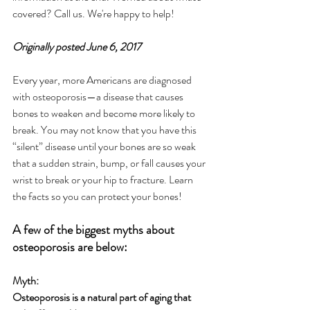
covered? Call us. We're happy to help!
Originally posted June 6, 2017
Every year, more Americans are diagnosed 
with osteoporosis—a disease that causes 
bones to weaken and become more likely to 
break. You may not know that you have this 
“silent” disease until your bones are so weak 
that a sudden strain, bump, or fall causes your 
wrist to break or your hip to fracture. Learn 
the facts so you can protect your bones!
A few of the biggest myths about 
osteoporosis are below:
Myth:
Osteoporosis is a natural part of aging that 