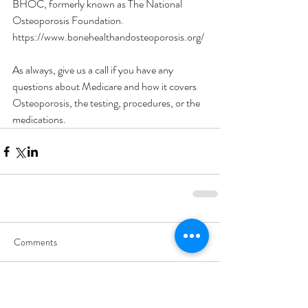
BHOC, formerly known as The National 
Osteoporosis Foundation.
https://www.bonehealthandosteoporosis.org/
As always, give us a call if you have any 
questions about Medicare and how it covers 
Osteoporosis, the testing, procedures, or the 
medications. 
Comments
Write a comment...