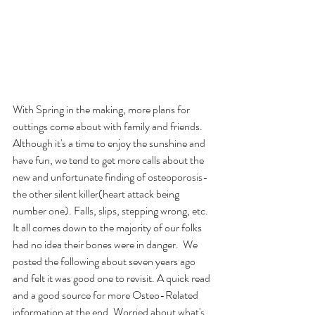
With Spring in the making, more plans for 
outtings come about with family and friends.  
Although it's a time to enjoy the sunshine and 
have fun, we tend to get more calls about the 
new and unfortunate finding of osteoporosis-
the other silent killer(heart attack being 
number one). Falls, slips, stepping wrong, etc. 
It all comes down to the majority of our folks 
had no idea their bones were in danger.  We 
posted the following about seven years ago 
and felt it was good one to revisit. A quick read 
and a good source for more Osteo-Related 
information at the end. Worried about what's 