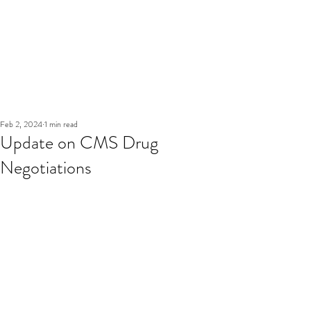
Feb 2, 2024
1 min read
Update on CMS Drug
Negotiations