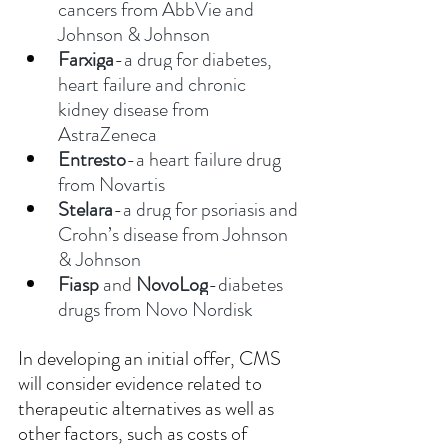
cancers from AbbVie and 
Johnson & Johnson
Farxiga
-a drug for diabetes, 
heart failure and chronic 
kidney disease from 
AstraZeneca
Entresto
-a heart failure drug 
from Novartis
Stelara
-a drug for psoriasis and 
Crohn’s disease from Johnson 
& Johnson
Fiasp
 and 
NovoLog
-diabetes 
drugs from Novo Nordisk
In developing an initial offer, CMS 
will consider evidence related to 
therapeutic alternatives as well as 
other factors, such as costs of 