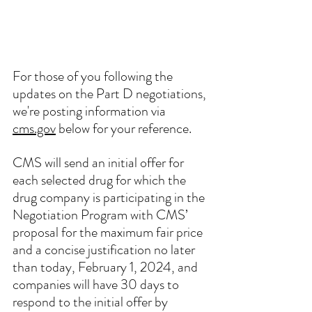
For those of you following the 
updates on the Part D negotiations, 
we're posting information via 
cms.gov
 below for your reference. 
CMS will send an initial offer for 
each selected drug for which the 
drug company is participating in the 
Negotiation Program with CMS’ 
proposal for the maximum fair price 
and a concise justification no later 
than today, February 1, 2024, and 
companies will have 30 days to 
respond to the initial offer by 