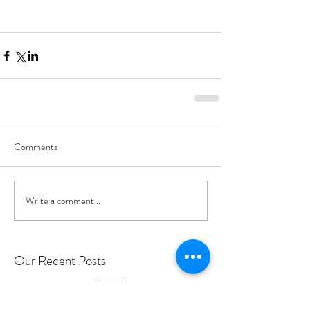
Comments
Write a comment...
Our Recent Posts
MEDICARE INFO for Getting Care During