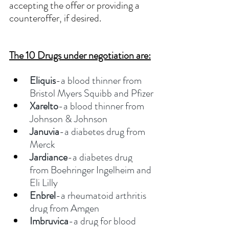
accepting the offer or providing a 
counteroffer, if desired. 
The 10 Drugs under negotiation are:
Eliquis
-a blood thinner from 
Bristol Myers Squibb and Pfizer
Xarelto
-a blood thinner from 
Johnson & Johnson
Januvia
-a diabetes drug from 
Merck
Jardiance
-a diabetes drug 
from Boehringer Ingelheim and 
Eli Lilly
Enbrel
-a rheumatoid arthritis 
drug from Amgen
Imbruvica
-a drug for blood 