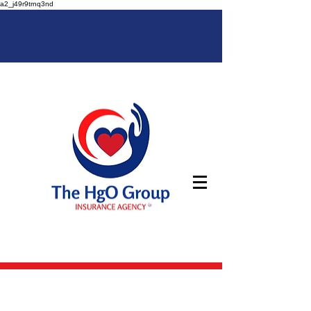
a2_j49r9trnq3nd