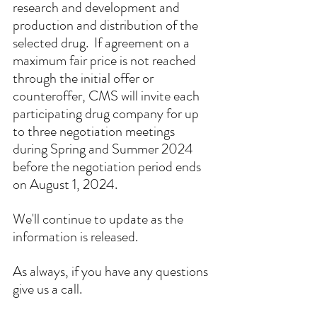
research and development and 
production and distribution of the 
selected drug.  If agreement on a 
maximum fair price is not reached 
through the initial offer or 
counteroffer, CMS will invite each 
participating drug company for up 
to three negotiation meetings 
during Spring and Summer 2024 
before the negotiation period ends 
on August 1, 2024.
We'll continue to update as the 
information is released. 
As always, if you have any questions 
give us a call.