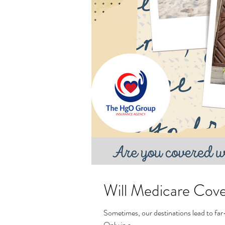
Will Medicare Cov
Sometimes, our destinations lead to far-
Only in a...