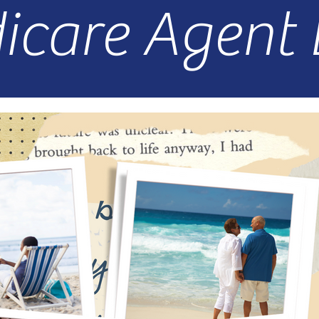
icare Agent 