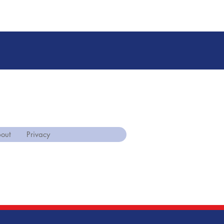
out
Privacy