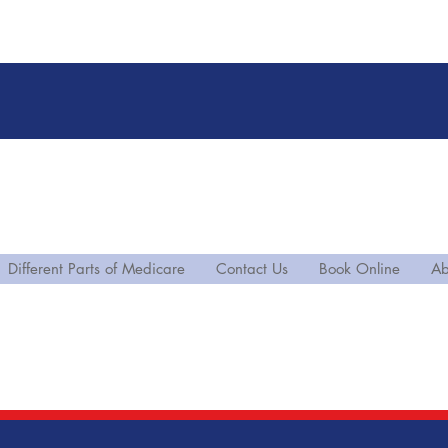
Different Parts of Medicare
Contact Us
Book Online
Ab