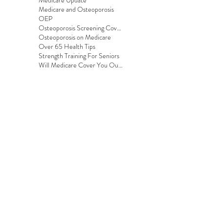
Medicare Update
Medicare and Osteoporosis
OEP
Osteoporosis Screening Coverage
Osteoporosis on Medicare
Over 65 Health Tips
Strength Training For Seniors
Will Medicare Cover You Outside the US?