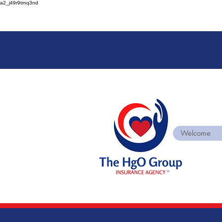
a2_j49r9trnq3nd
Welcome