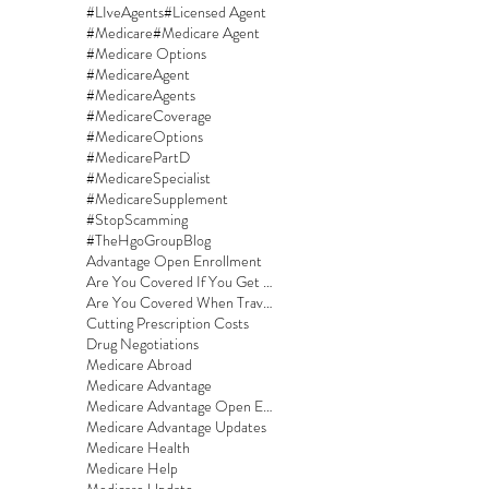
#LIveAgents
#Licensed Agent
#Medicare
#Medicare Agent
#Medicare Options
#MedicareAgent
#MedicareAgents
#MedicareCoverage
#MedicareOptions
#MedicarePartD
#MedicareSpecialist
#MedicareSupplement
#StopScamming
#TheHgoGroupBlog
Advantage Open Enrollment
Are You Covered If You Get Sick On A Cruise?
Are You Covered When Traveling?
Cutting Prescription Costs
Drug Negotiations
Medicare Abroad
Medicare Advantage
Medicare Advantage Open Enrollment
Medicare Advantage Updates
Medicare Health
Medicare Help