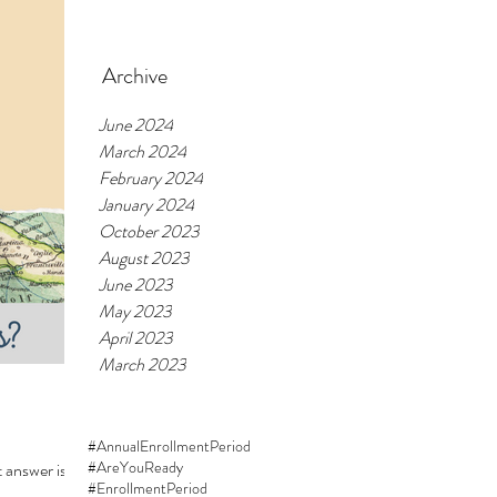
Feb 20, 2024
Archive
June 2024
March 2024
February 2024
January 2024
October 2023
August 2023
June 2023
May 2023
April 2023
March 2023
#AnnualEnrollmentPeriod
#AreYouReady
 answer is:
#EnrollmentPeriod