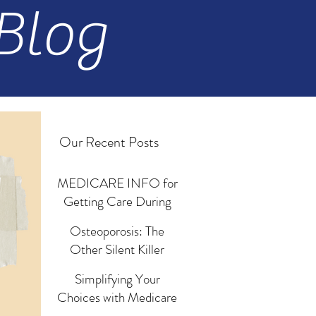
Blog
Our Recent Posts
MEDICARE INFO for
Getting Care During
Emergencies and
Osteoporosis: The
Disasters
Jun 18, 2024
Other Silent Killer
Revisited
Simplifying Your
Mar 13, 2024
Choices with Medicare