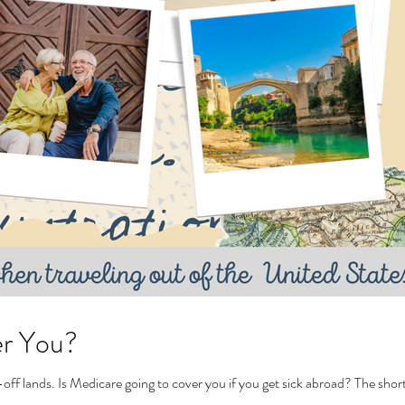
er You?
Tags
off lands. Is Medicare going to cover you if you get sick abroad? The short