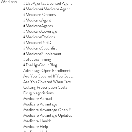
Medicare. If
#LIveAgents
#Licensed Agent
#Medicare
#Medicare Agent
#Medicare Options
#MedicareAgent
#MedicareAgents
#MedicareCoverage
#MedicareOptions
#MedicarePartD
#MedicareSpecialist
#MedicareSupplement
#StopScamming
#TheHgoGroupBlog
Advantage Open Enrollment
Are You Covered If You Get Sick On A Cruise?
Are You Covered When Traveling?
Cutting Prescription Costs
Drug Negotiations
Medicare Abroad
Medicare Advantage
Medicare Advantage Open Enrollment
Medicare Advantage Updates
Medicare Health
Medicare Help