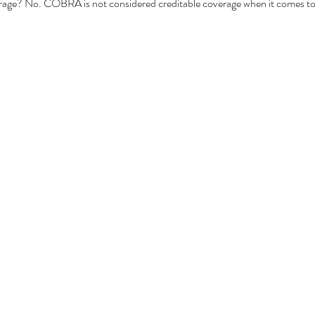
ge? No. COBRA is not considered creditable coverage when it comes to 