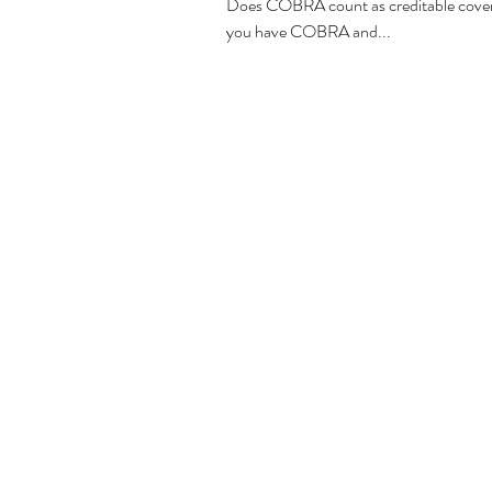
Does COBRA count as creditable covera
you have COBRA and...