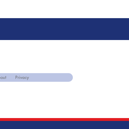
out
Privacy