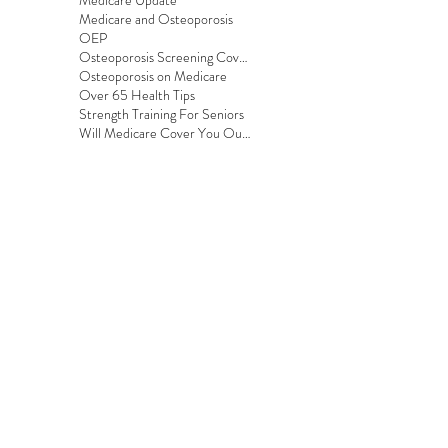
Medicare Update
Medicare and Osteoporosis
OEP
Osteoporosis Screening Coverage
Osteoporosis on Medicare
Over 65 Health Tips
Strength Training For Seniors
Will Medicare Cover You Outside the US?