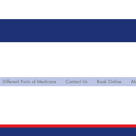
Different Parts of Medicare
Contact Us
Book Online
Ab