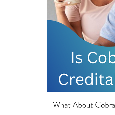
What About Cobr