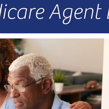
icare Agent 