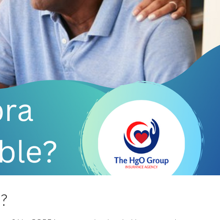
Tags
a?