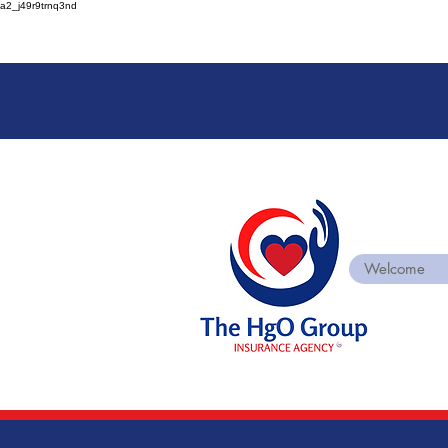
a2_j49r9trnq3nd
Welcome