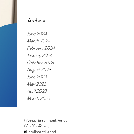
Feb 20, 2024
Archive
June 2024
March 2024
February 2024
January 2024
October 2023
August 2023
June 2023
May 2023
April 2023
March 2023
#AnnualEnrollmentPeriod
#AreYouReady
#EnrollmentPeriod