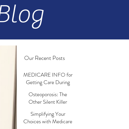
Blog
Our Recent Posts
MEDICARE INFO for
Getting Care During
Emergencies and
Osteoporosis: The
Disasters
Jun 18, 2024
Other Silent Killer
Revisited
Simplifying Your
Mar 13, 2024
Choices with Medicare