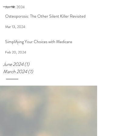
Jun 18, 2024
Osteoporosis: The Other Silent Killer Revisited
Mar 13, 2024
Simplifying Your Choices with Medicare
Feb 20, 2024
June 2024
(1)
1 post
March 2024
(1)
1 post