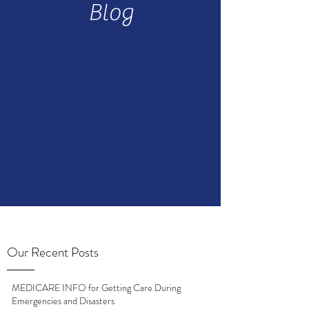
Blog
Our Recent Posts
MEDICARE INFO for Getting Care During
Emergencies and Disasters