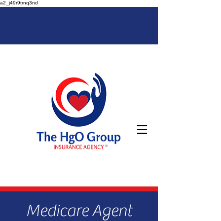
a2_j49r9trnq3nd
Medicare Agent